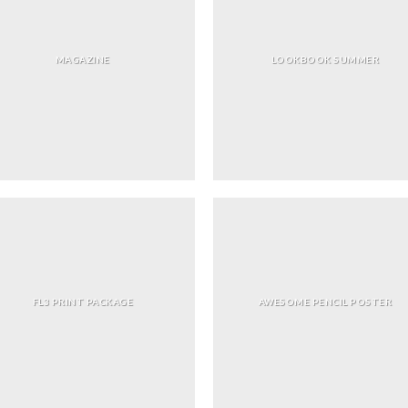
MAGAZINE
LOOKBOOK SUMMER
FL3 PRINT PACKAGE
AWESOME PENCIL POSTER