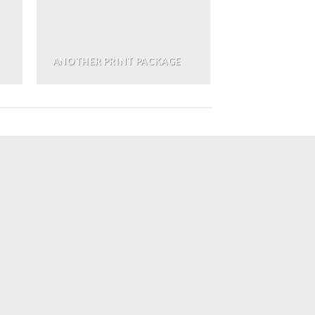
ANOTHER PRINT PACKAGE