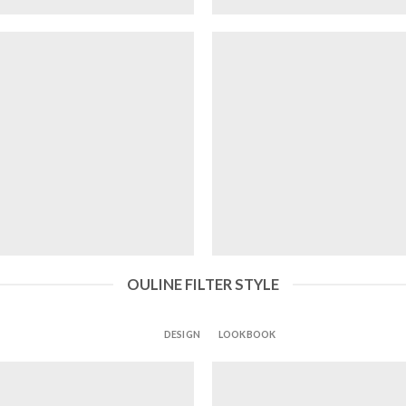
OULINE FILTER STYLE
ALL
DESIGN
LOOKBOOK