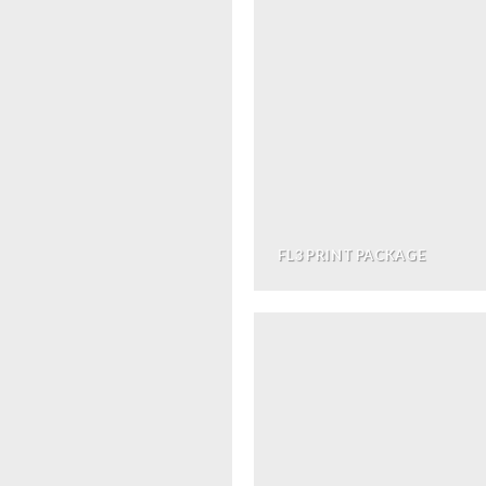
FL3 PRINT PACKAGE