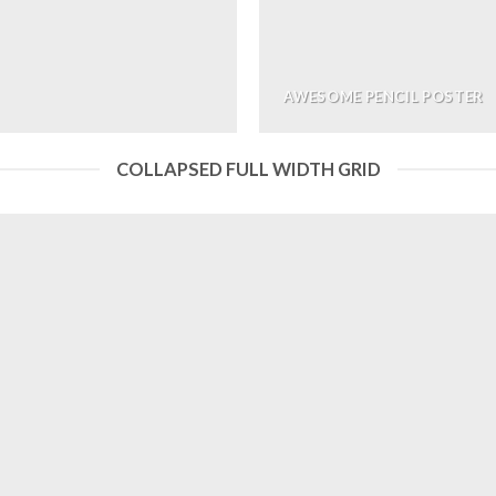
AWESOME PENCIL POSTER
COLLAPSED FULL WIDTH GRID