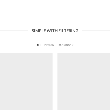
SIMPLE WITH FILTERING
ALL
DESIGN
LOOKBOOK