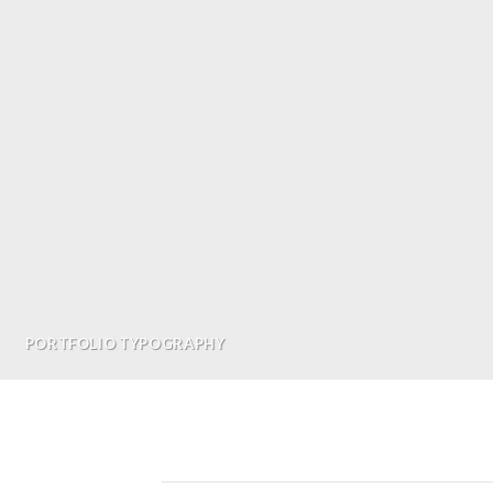
PORTFOLIO TYPOGRAPHY