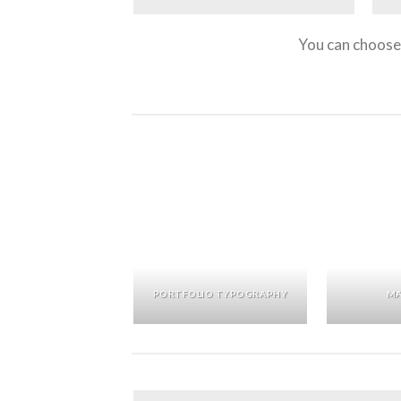
You can choose 
PORTFOLIO TYPOGRAPHY
MA