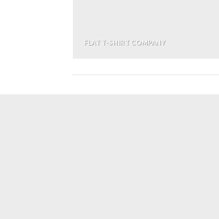
FLAT T-SHIRT COMPANY