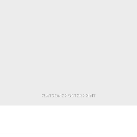
FLATSOME POSTER PRINT