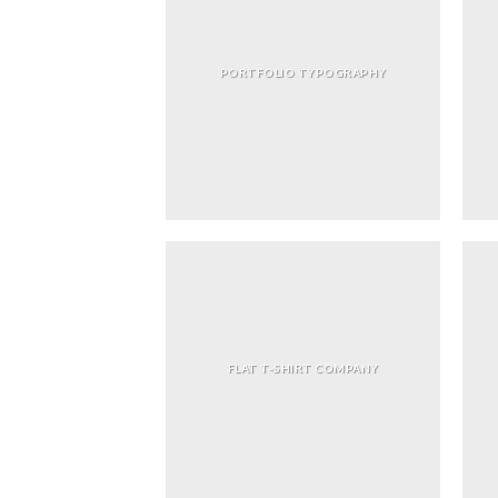
PORTFOLIO TYPOGRAPHY
FLAT T-SHIRT COMPANY