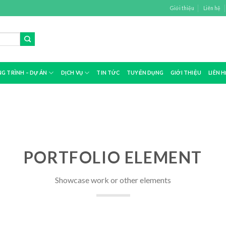
Giới thiệu
Liên hệ
G TRÌNH – DỰ ÁN
DỊCH VỤ
TIN TỨC
TUYỂN DỤNG
GIỚI THIỆU
LIÊN H
PORTFOLIO ELEMENT
Showcase work or other elements