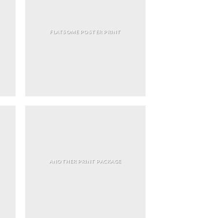
FLATSOME POSTER PRINT
ANOTHER PRINT PACKAGE