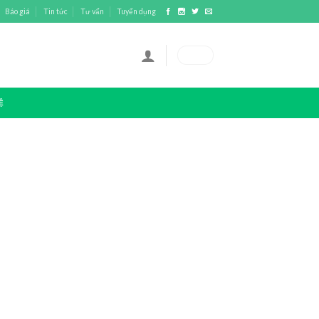
Báo giá
Tin tức
Tư vấn
Tuyển dụng
0
₫
Ệ