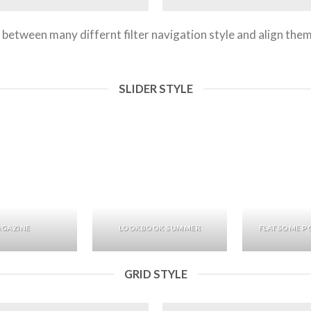
between many differnt filter navigation style and align them t
SLIDER STYLE
GAZINE
LOOKBOOK SUMMER
FLATSOME P
GRID STYLE