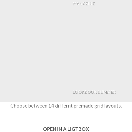
MAGAZINE
LOOKBOOK SUMMER
Choose between 14 differnt premade grid layouts.
OPEN IN A LIGTBOX